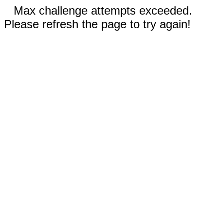
Max challenge attempts exceeded.
Please refresh the page to try again!