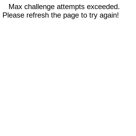
Max challenge attempts exceeded.
Please refresh the page to try again!