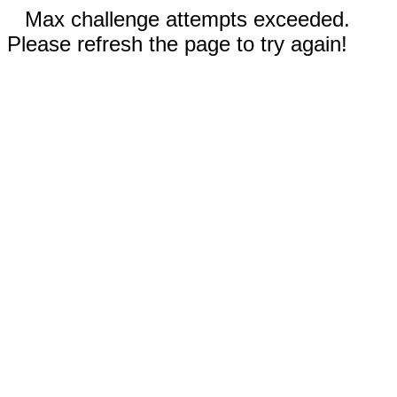
Max challenge attempts exceeded.
Please refresh the page to try again!