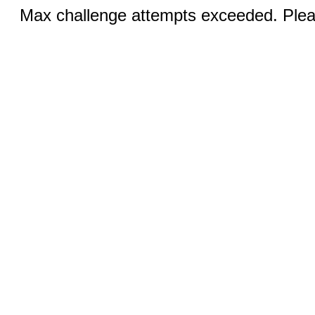
Max challenge attempts exceeded. Pleas