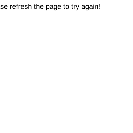
e refresh the page to try again!