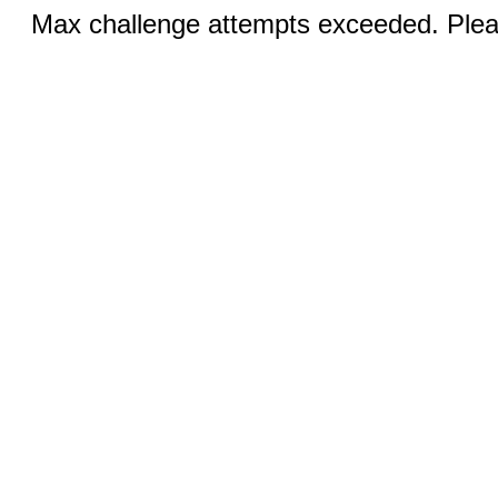
Max challenge attempts exceeded. Pleas