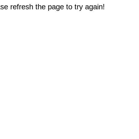
e refresh the page to try again!