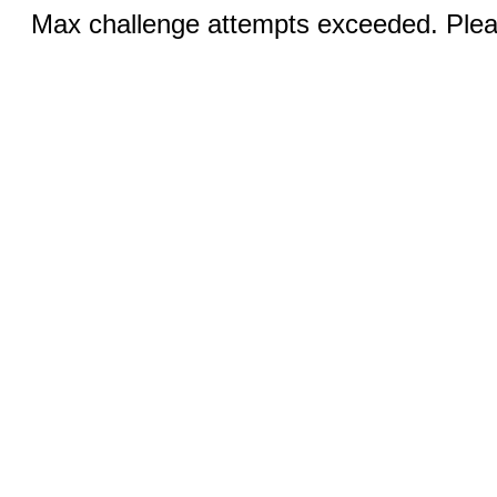
Max challenge attempts exceeded. Pleas