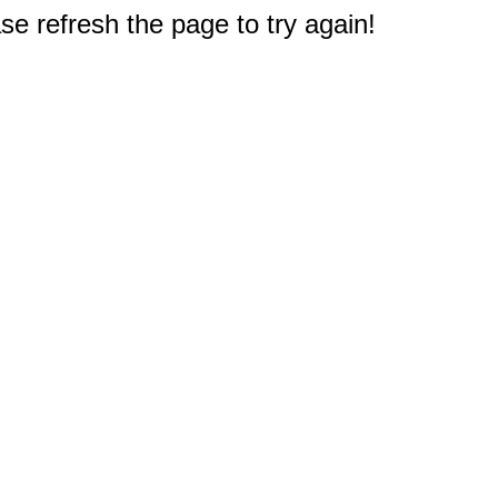
e refresh the page to try again!