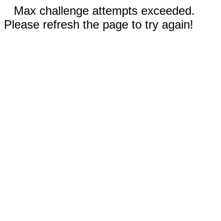
Max challenge attempts exceeded.
Please refresh the page to try again!