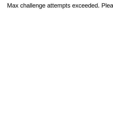
Max challenge attempts exceeded. Pleas