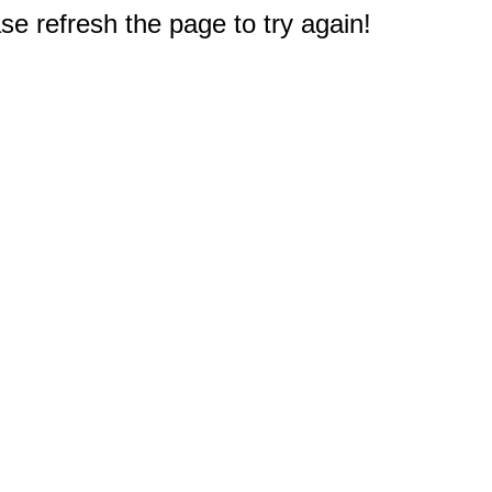
e refresh the page to try again!