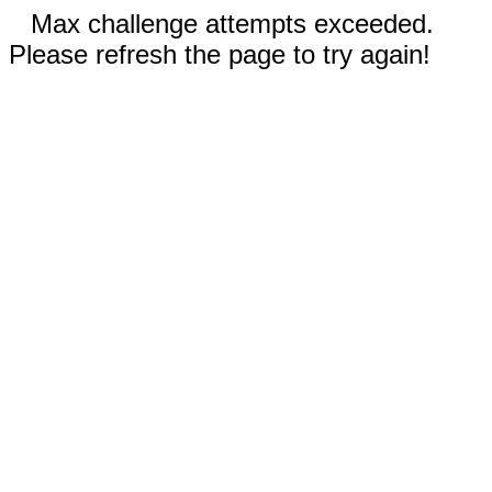
Max challenge attempts exceeded.
Please refresh the page to try again!